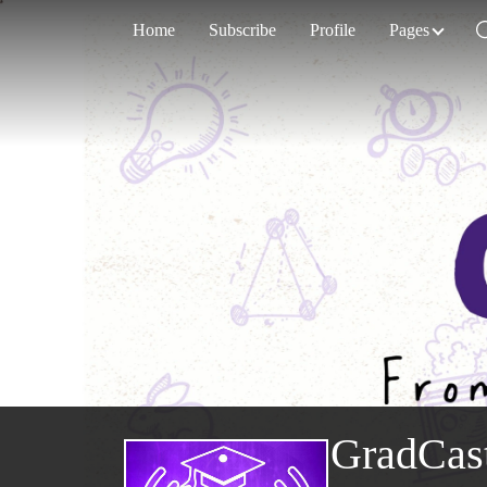
Home
Subscribe
Profile
Pages
GradCas