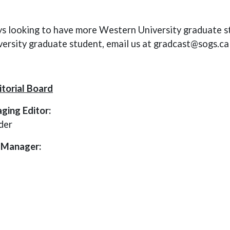
s looking to have more Western University graduate st
ersity graduate student, email us at gradcast@sogs.ca
torial Board
ging Editor:
der
 Manager: