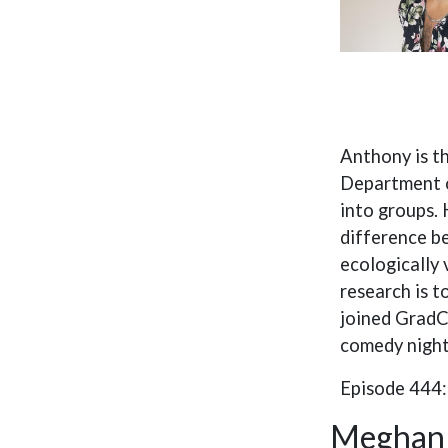
Anthony is t
Department o
into groups. 
difference b
ecologically
research is t
joined GradCa
comedy night
Episode 444
Meghan 