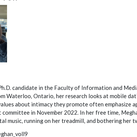
Ph.D. candidate in the Faculty of Information and Medi
om Waterloo, Ontario, her research looks at mobile dat
values about intimacy they promote often emphasize a
 committee in November 2022. In her free time, Meghan 
al music, running on her treadmill, and bothering her 
eghan_voll9