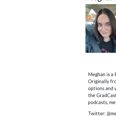
Meghan is a 
Originally fr
options and 
the GradCast
podcasts, met
Twitter: @m