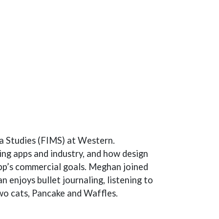
a Studies (FIMS) at Western.
ing apps and industry, and how design
pp’s commercial goals. Meghan joined
enjoys bullet journaling, listening to
two cats, Pancake and Waffles.