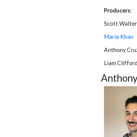
Producers:
Scott Walter
Maria Khan
Anthony Cru
Liam Cliffor
Anthony