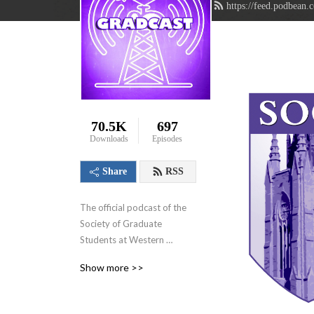
https://feed.podbean.
70.5K
697
Downloads
Episodes
Share
RSS
The official podcast of the 
Society of Graduate 
Students at Western 
University in London, 
Show more >>
Ontario, Canada. We aim to 
showcase the innovative 
research that graduate 