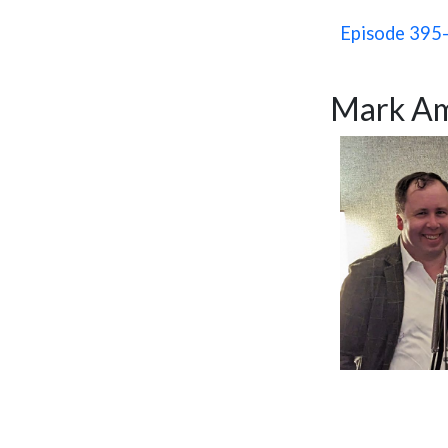
Episode 395-
Mark Am