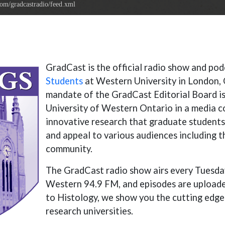
com/gradcastradio/feed.xml
Gr
adCast is the official radio show and po
Students
at Western University in London, 
mandate of the GradCast Editorial Board is
University of Western Ontario in a media 
innovative research that graduate students
and appeal to various audiences including 
community.
The GradCast radio show airs every Tuesd
Western 94.9 FM, and episodes are uploade
to Histology, we show you the cutting edge
research universities.