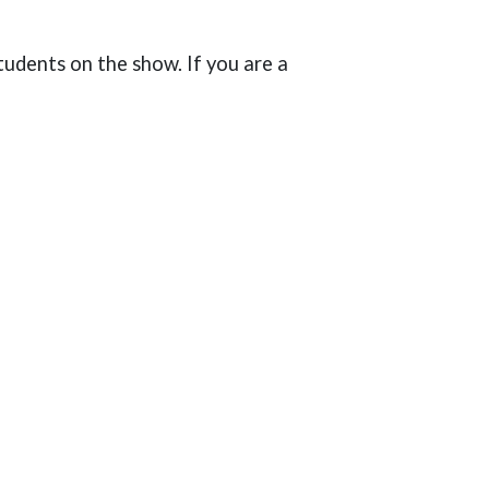
udents on the show. If you are a