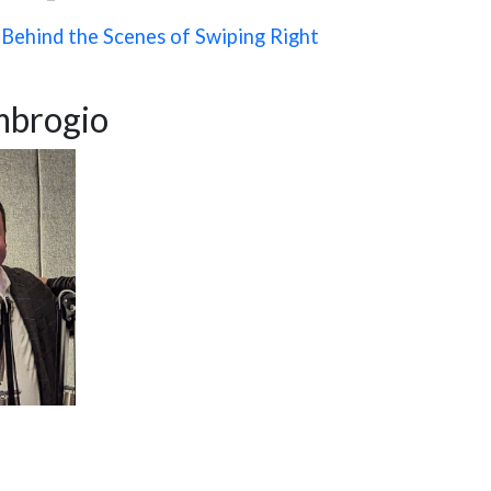
Behind the Scenes of Swiping Right
brogio