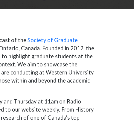
dcast of the
Society of Graduate
Ontario, Canada. Founded in 2012, the
 to highlight graduate students at the
context. We aim to showcase the
 are conducting at Western University
those within and beyond the academic
ay and Thursday at 11am on Radio
d to our website weekly. From History
 research of one of Canada's top