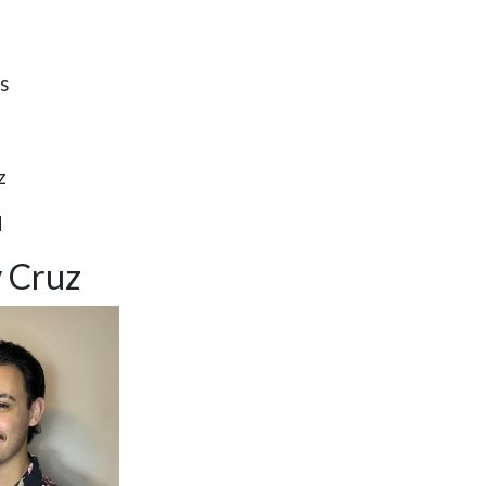
s
z
d
 Cruz