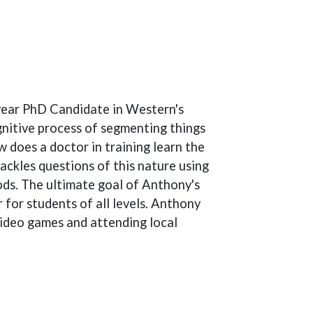
-year PhD Candidate in Western's
nitive process of segmenting things
 does a doctor in training learn the
ckles questions of this nature using
ods. The ultimate goal of Anthony's
r for students of all levels. Anthony
video games and attending local