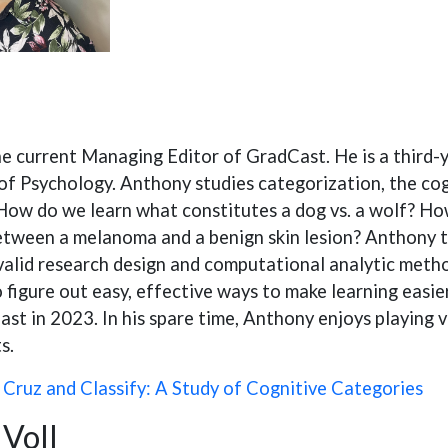
he current Managing Editor of GradCast. He is a third
f Psychology. Anthony studies categorization, the cog
How do we learn what constitutes a dog vs. a wolf? How
etween a melanoma and a benign skin lesion? Anthony ta
 valid research design and computational analytic meth
o figure out easy, effective ways to make learning easie
st in 2023. In his spare time, Anthony enjoys playing 
s.
:
Cruz and Classify: A Study of Cognitive Categories
Voll