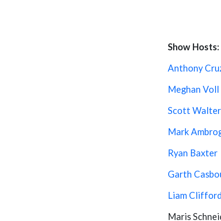
Show Hosts:
Anthony Cru
Meghan Voll
Scott Walter
Mark Ambro
Ryan Baxter
Garth Casbo
Liam Cliffor
Maris Schnei