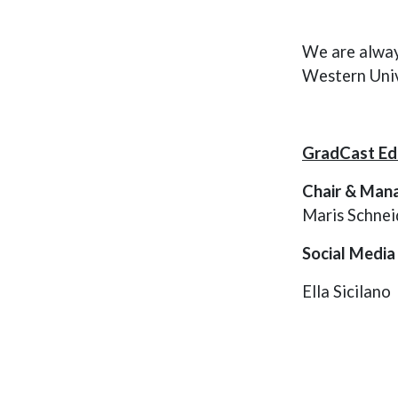
students are conducting at 
Western University and 
appeal to various audiences 
We are alway
including those within and 
Western Univ
beyond the academic 
community.
GradCast Edi
Chair & Mana
Maris Schnei
Social Media
Ella Sicilano