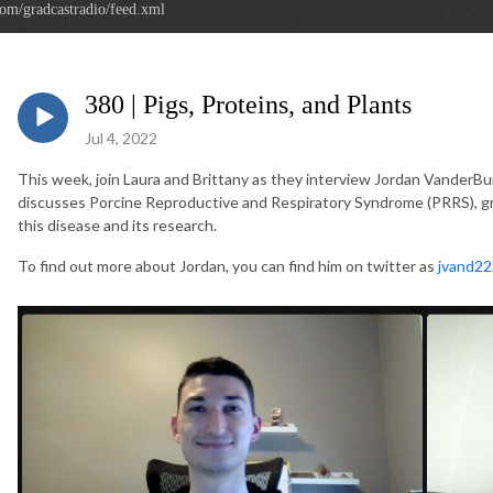
com/gradcastradio/feed.xml
380 | Pigs, Proteins, and Plants
Jul 4, 2022
This week, join Laura and Brittany as they interview Jordan VanderBurg
discusses Porcine Reproductive and Respiratory Syndrome (PRRS), gro
this disease and its research.
To find out more about Jordan, you can find him on twitter as
jvand22