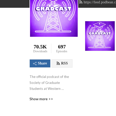
https://feed.podbean.
70.5K
697
Downloads
Episodes
Share
RSS
The official podcast of the 
Society of Graduate 
Students at Western 
University in London, 
Show more >>
Ontario, Canada. We aim to 
showcase the innovative 
research that graduate 