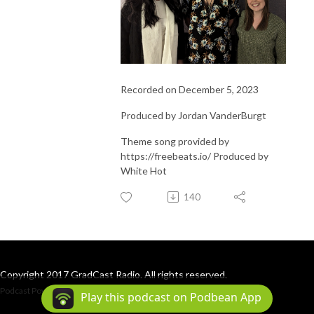
Recorded on December 5, 2023
Produced by Jordan VanderBurgt
Theme song provided by
https://freebeats.io/ Produced by
White Hot
140
Copyright 2017 GradCast Radio. All rights reserved.
Podcast Powered By
Podbean
Play this podcast on Podbean App