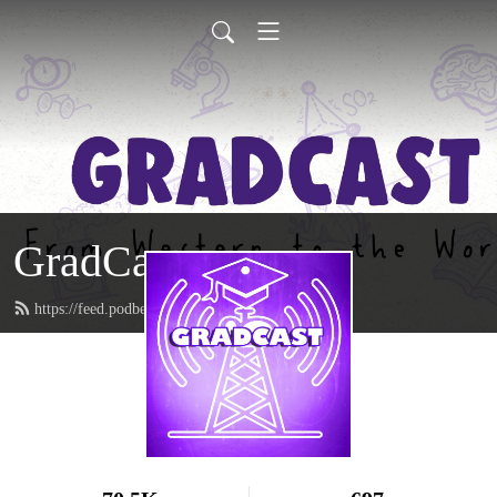
GradCast
https://feed.podbean.com/gradcastradio/feed.xml