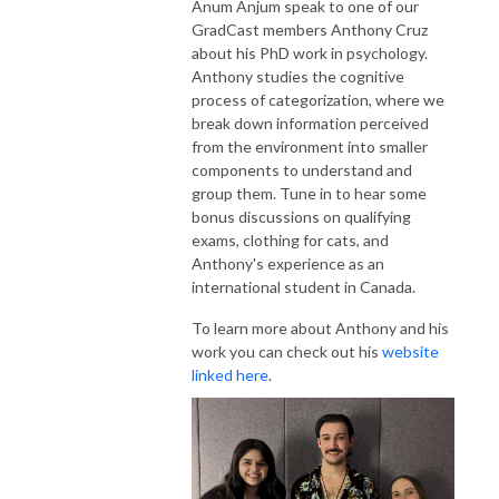
Anum Anjum speak to one of our
GradCast members Anthony Cruz
about his PhD work in psychology.
Anthony studies the cognitive
process of categorization, where we
break down information perceived
from the environment into smaller
components to understand and
group them. Tune in to hear some
bonus discussions on qualifying
exams, clothing for cats, and
Anthony's experience as an
international student in Canada.
To learn more about Anthony and his
work you can check out his
website
linked here
.