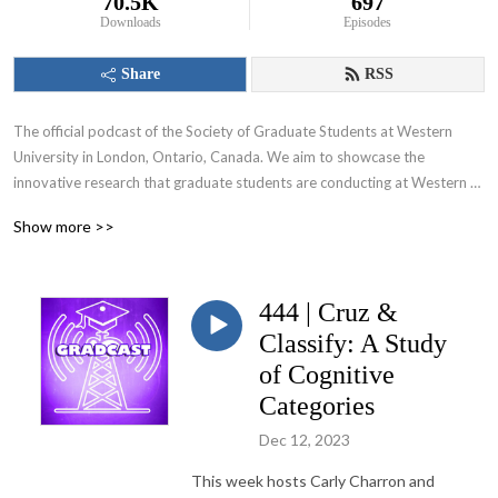
70.5K
697
Downloads
Episodes
Share
RSS
The official podcast of the Society of Graduate Students at Western 
University in London, Ontario, Canada. We aim to showcase the 
innovative research that graduate students are conducting at Western 
University and appeal to various audiences including those within and 
Show more >>
beyond the academic community.
444 | Cruz &
Classify: A Study
of Cognitive
Categories
Dec 12, 2023
This week hosts Carly Charron and