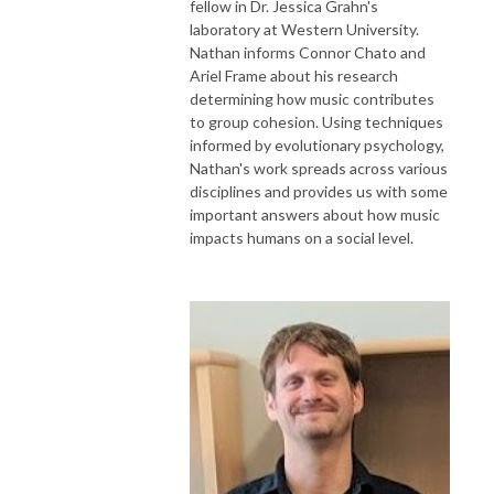
fellow in Dr. Jessica Grahn's
laboratory at Western University.
Nathan informs Connor Chato and
Ariel Frame about his research
determining how music contributes
to group cohesion. Using techniques
informed by evolutionary psychology,
Nathan's work spreads across various
disciplines and provides us with some
important answers about how music
impacts humans on a social level.