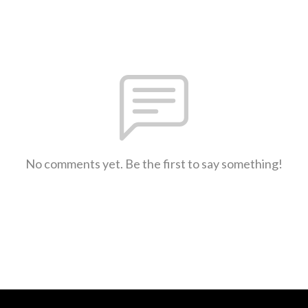
No comments yet. Be the first to say something!