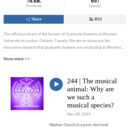
70.6K
697
Downloads
Episodes
Share
RSS
The official podcast of the Society of Graduate Students at Western 
University in London, Ontario, Canada. We aim to showcase the 
innovative research that graduate students are conducting at Western 
University and appeal to various audiences including those within and 
Show more >>
beyond the academic community.
244 | The musical
animal: Why are
we such a
musical species?
Nov 20, 2019
Nathan Oesch is a post-doctoral