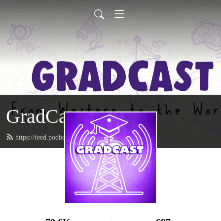
GradCast
https://feed.podbean.com/gradcastradio/feed.xml