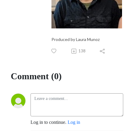
Produced by Laura Munoz
138
Comment (0)
Log in to continue.
Log in