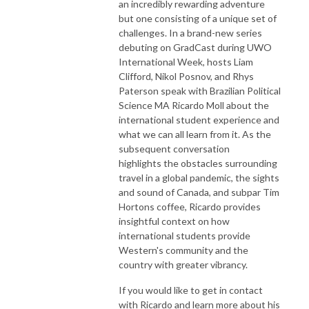
an incredibly rewarding adventure
but one consisting of a unique set of
challenges. In a brand-new series
debuting on GradCast during UWO
International Week, hosts Liam
Clifford, Nikol Posnov, and Rhys
Paterson speak with Brazilian Political
Science MA Ricardo Moll about the
international student experience and
what we can all learn from it. As the
subsequent conversation
highlights the obstacles surrounding
travel in a global pandemic, the sights
and sound of Canada, and subpar Tim
Hortons coffee, Ricardo provides
insightful context on how
international students provide
Western's community and the
country with greater vibrancy.
If you would like to get in contact
with Ricardo and learn more about his