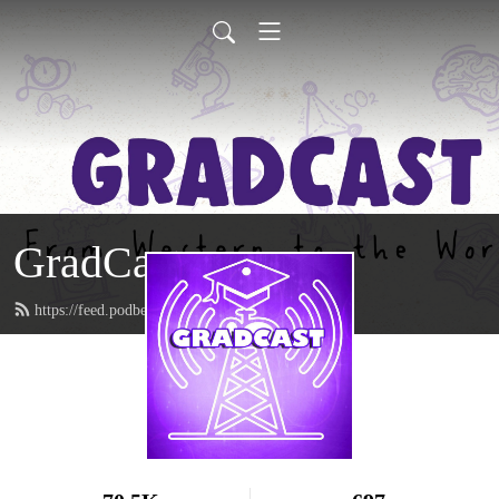
GradCast
https://feed.podbean.com/gradcastradio/feed.xml