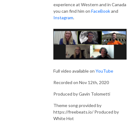
experience at Western and in Canada
you can find him on
FaceBook
and
Instagram
.
Full video available on
YouTube
Recorded on Nov 12th, 2020
Produced by Gavin Tolometti
Theme song provided by
https://freebeats.io/ Produced by
White Hot