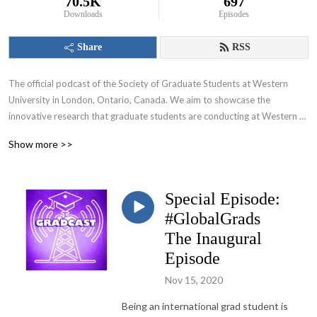
70.5K
697
Downloads
Episodes
Share
RSS
The official podcast of the Society of Graduate Students at Western 
University in London, Ontario, Canada. We aim to showcase the 
innovative research that graduate students are conducting at Western 
University and appeal to various audiences including those within and 
Show more >>
beyond the academic community.
Special Episode:
#GlobalGrads
The Inaugural
Episode
Nov 15, 2020
Being an international grad student is