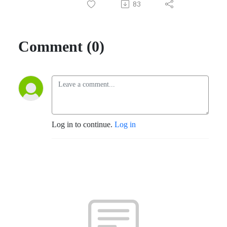
83
Comment (0)
Log in to continue.
Log in