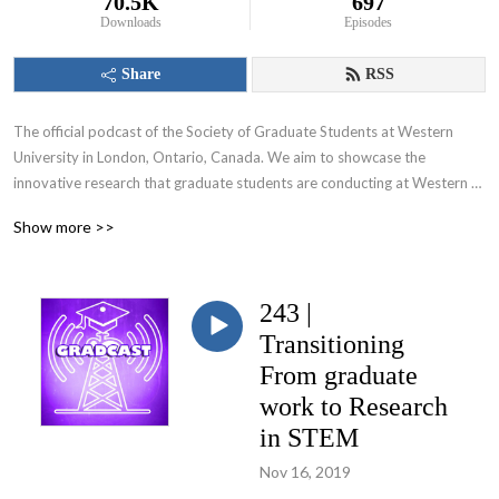
70.5K
697
Downloads
Episodes
Share
RSS
The official podcast of the Society of Graduate Students at Western 
University in London, Ontario, Canada. We aim to showcase the 
innovative research that graduate students are conducting at Western 
University and appeal to various audiences including those within and 
Show more >>
beyond the academic community.
243 |
Transitioning
From graduate
work to Research
in STEM
Nov 16, 2019