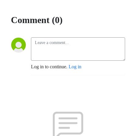
Comment (0)
Log in to continue.
Log in