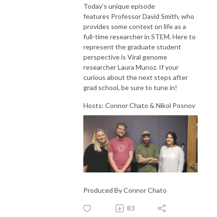
Today’s unique episode
features Professor David Smith, who
provides some context on life as a
full-time researcher in STEM. Here to
represent the graduate student
perspective is Viral genome
researcher Laura Munoz. If your
curious about the next steps after
grad school, be sure to tune in!
Hosts: Connor Chato & Nikol Posnov
Produced By Connor Chato
83