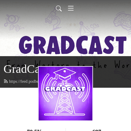
GradCast
https://feed.podbean.com/gradcastradio/feed.xml