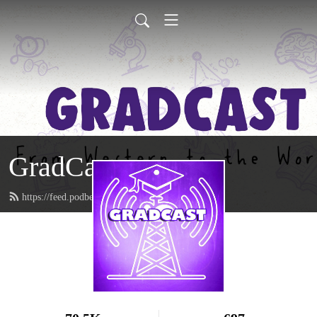
GradCast
https://feed.podbean.com/gradcastradio/feed.xml