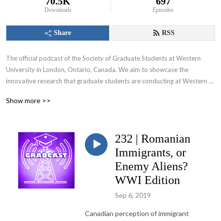
70.5K
697
Downloads
Episodes
Share
RSS
The official podcast of the Society of Graduate Students at Western 
University in London, Ontario, Canada. We aim to showcase the 
innovative research that graduate students are conducting at Western 
University and appeal to various audiences including those within and 
Show more >>
beyond the academic community.
232 | Romanian
Immigrants, or
Enemy Aliens?
WWI Edition
Sep 6, 2019
Canadian perception of immigrant