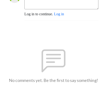
Log in to continue.
Log in
No comments yet. Be the first to say something!