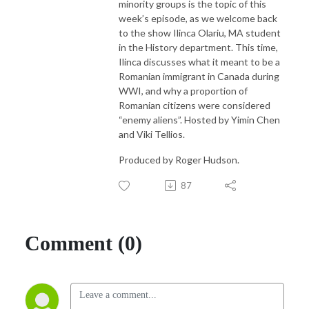
minority groups is the topic of this
week’s episode, as we welcome back
to the show Ilinca Olariu, MA student
in the History department. This time,
Ilinca discusses what it meant to be a
Romanian immigrant in Canada during
WWI, and why a proportion of
Romanian citizens were considered
“enemy aliens”. Hosted by Yimin Chen
and Viki Tellios.
Produced by Roger Hudson.
87
Comment (0)