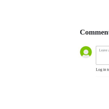
Comment
Log in t