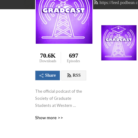
https://feed.podbean.
70.6K
697
Downloads
Episodes
Share
RSS
The official podcast of the 
Society of Graduate 
Students at Western 
University in London, 
Show more >>
Ontario, Canada. We aim to 
showcase the innovative 
research that graduate 