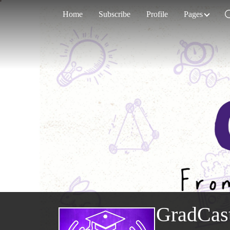
Home
Subscribe
Profile
Pages
GradCas