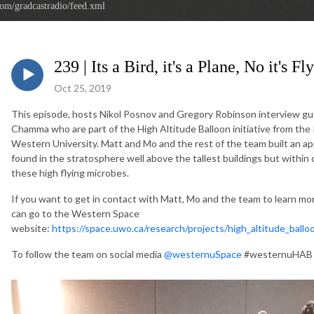
com/gradcastradio/feed.xml
239 | Its a Bird, it's a Plane, No it's F
Oct 25, 2019
This episode, hosts Nikol Posnov and Gregory Robinson intervie
Chamma who are part of the High Altitude Balloon initiative from the 
Western University. Matt and Mo and the rest of the team built an ap
found in the stratosphere well above the tallest buildings but withi
these high flying microbes.
If you want to get in contact with Matt, Mo and the team to learn mor
can go to the Western Space
website:
https://space.uwo.ca/research/projects/high_altitude_balloo
To follow the team on social media
@westernuSpace
#westernuHAB