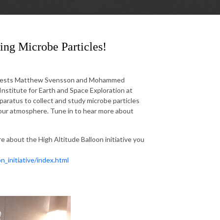
lying Microbe Particles!
w guests Matthew Svensson and Mohammed
Institute for Earth and Space Exploration at
paratus to collect and study microbe particles
n our atmosphere. Tune in to hear more about
e about the High Altitude Balloon initiative you
n_initiative/index.html