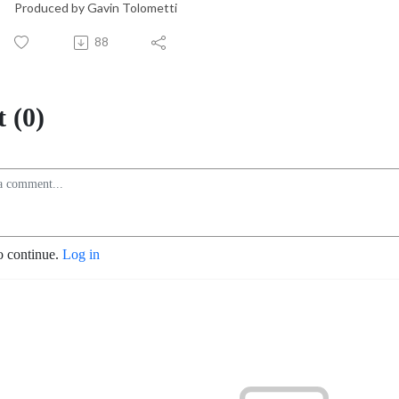
Produced by Gavin Tolometti
88
 (0)
o continue.
Log in