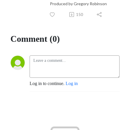
Produced by Gregory Robinson
150
Comment (0)
Log in to continue.
Log in