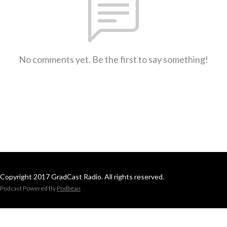
No comments yet. Be the first to say something!
Copyright 2017 GradCast Radio. All rights reserved.
Podcast Powered By
Podbean