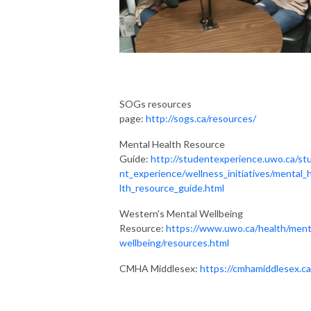
SOGs resources
page:
http://sogs.ca/resources/
Mental Health Resource
Guide:
http://studentexperience.uwo.ca/st
nt_experience/wellness_initiatives/mental_
lth_resource_guide.html
Western's Mental Wellbeing
Resource:
https://www.uwo.ca/health/ment
wellbeing/resources.html
CMHA Middlesex:
https://cmhamiddlesex.ca