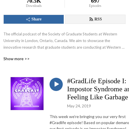
70.5K
697
Downloads
Episodes
Share
RSS
The official podcast of the Society of Graduate Students at Western 
University in London, Ontario, Canada. We aim to showcase the 
innovative research that graduate students are conducting at Western 
University and appeal to various audiences including those within and 
Show more >>
beyond the academic community.
#GradLife Episode I:
Impostor Syndrome a
Feeling Like Garbage
May 24, 2019
This week we’re bringing you our very first
#Gradlife episode! Based on popular deman
our first episode is on Impostor Syndrome!