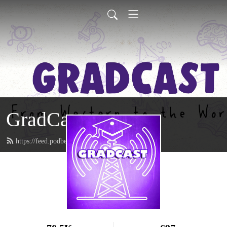
GradCast
https://feed.podbean.com/gradcastradio/feed.xml