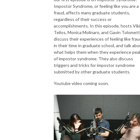
Impostor Syndrome, or feeling like you are a
fraud, affects many graduate students,
regardless of their success or
accomplishments. In this episode, hosts Viki
Telios, Monica Molinaro, and Gavin Tolomett
discuss their experiences of feeling like fra
in their time in graduate school, and talk abo
what helps them when they experience pea
of impostor syndrome. They also discuss
triggers and tricks for impostor syndrome
submitted by other graduate students.
Youtube video coming soon.