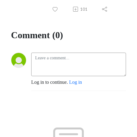
101
Comment (0)
Log in to continue.
Log in