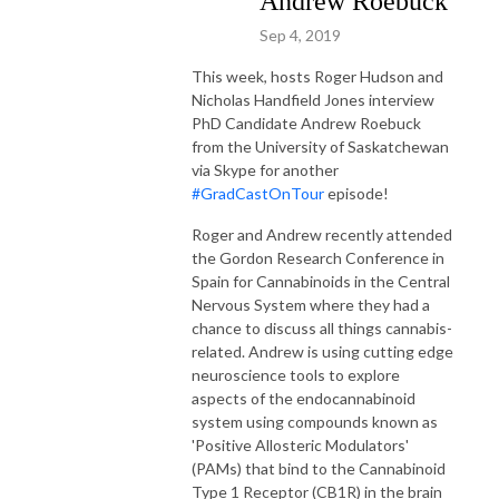
Andrew Roebuck
Sep 4, 2019
This week, hosts Roger Hudson and
Nicholas Handfield Jones interview
PhD Candidate Andrew Roebuck
from the University of Saskatchewan
via Skype for another
#GradCastOnTour
episode!
Roger and Andrew recently attended
the Gordon Research Conference in
Spain for Cannabinoids in the Central
Nervous System where they had a
chance to discuss all things cannabis-
related. Andrew is using cutting edge
neuroscience tools to explore
aspects of the endocannabinoid
system using compounds known as
'Positive Allosteric Modulators'
(PAMs) that bind to the Cannabinoid
Type 1 Receptor (CB1R) in the brain