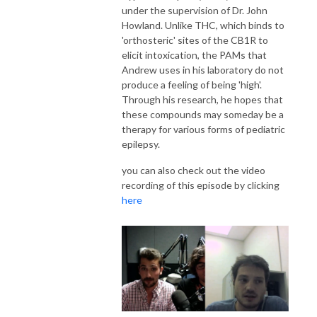
under the supervision of Dr. John
Howland. Unlike THC, which binds to
'orthosteric' sites of the CB1R to
elicit intoxication, the PAMs that
Andrew uses in his laboratory do not
produce a feeling of being 'high'.
Through his research, he hopes that
these compounds may someday be a
therapy for various forms of pediatric
epilepsy.
you can also check out the video
recording of this episode by clicking
here