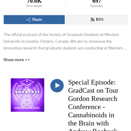
70.6K
697
Downloads
Episodes
Share
RSS
The official podcast of the Society of Graduate Students at Western 
University in London, Ontario, Canada. We aim to showcase the 
innovative research that graduate students are conducting at Western 
University and appeal to various audiences including those within and 
Show more >>
beyond the academic community.
Special Episode:
GradCast on Tour
Gordon Research
Conference -
Cannabinoids in
the Brain with