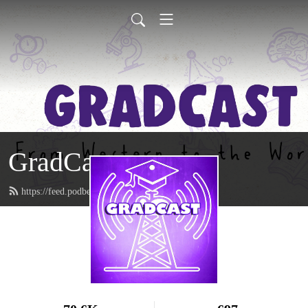
GradCast
https://feed.podbean.com/gradcastradio/feed.xml