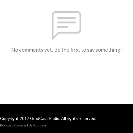
No comments yet. Be the first to say something!
Copyright 2017 GradCast Radio. All rights reserved.
Podcast Powered By
Podbean