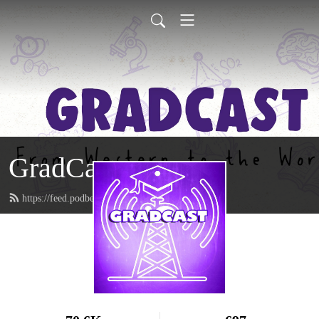
GradCast
https://feed.podbean.com/gradcastradio/feed.xml