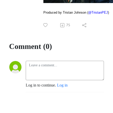
Produced by Tristan Johnson (
@TristanPEJ
)
75
Comment (0)
Log in to continue.
Log in