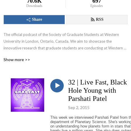
70.6K
697
Downloads
Episodes
Share
RSS
The official podcast of the Society of Graduate Students at Western 
University in London, Ontario, Canada. We aim to showcase the 
innovative research that graduate students are conducting at Western 
University and appeal to various audiences including those within and 
Show more >>
beyond the academic community.
32 | Live Fast, Black
Hole Young with
Parshati Patel
Sep 2, 2015
This week we interviewed Parshati Patel from t
department of Planetary Science. She's workin
on understanding how planets form in stars that
barely live a million years. She also does outre