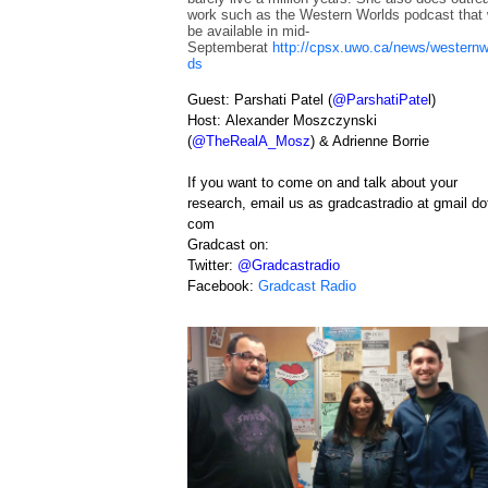
work such as the Western Worlds podcast that w
be available in mid-
Septemberat
http://cpsx.uwo.ca/news/westernw
ds
Guest: Parshati Patel (
@ParshatiPate
l
)
Host:
Alexander Moszczynski
(
@TheRealA_Mosz
) & Adrienne Borrie
If you want to come on and talk about your
research, email us as gradcastradio at gmail do
com
Gradcast on:
T
witter:
@Gradcastradio
F
acebook:
Gradcast Radio