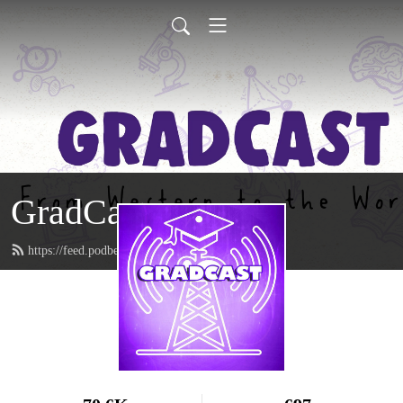
GradCast
https://feed.podbean.com/gradcastradio/feed.xml