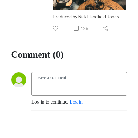
Produced by Nick Handfield-Jones
126
Comment (0)
Log in to continue.
Log in