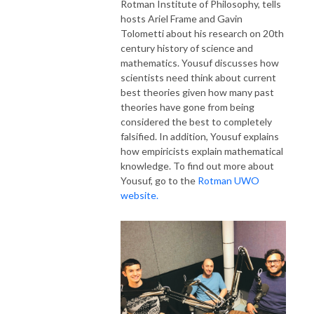
Rotman Institute of Philosophy, tells
hosts Ariel Frame and Gavin
Tolometti about his research on 20th
century history of science and
mathematics.
Yousuf
discusses how
scientists need think about current
best theories given how many past
theories have gone from being
considered the best to completely
falsified. In addition,
Yousuf
explains
how empiricists explain mathematical
knowledge. To find out more about
Yousuf,
go to the
Rotman UWO
website.