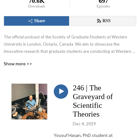
70.6K
697
Downloads
Episodes
Share
RSS
The official podcast of the Society of Graduate Students at Western 
University in London, Ontario, Canada. We aim to showcase the 
innovative research that graduate students are conducting at Western 
University and appeal to various audiences including those within and 
Show more >>
beyond the academic community.
246 | The
Graveyard of
Scientific
Theories
Dec 4, 2019
Yousuf
Hasan, PhD student at