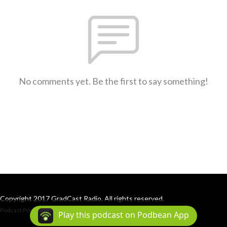
No comments yet. Be the first to say something!
Copyright 2017 GradCast Radio. All rights reserved.
Podcast Powered By
Podbean
Play this podcast on Podbean App