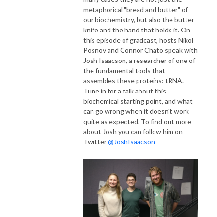
metaphorical "bread and butter" of
our biochemistry, but also the butter-
knife and the hand that holds it. On
this episode of gradcast, hosts Nikol
Posnov and Connor Chato speak with
Josh Isaacson, a researcher of one of
the fundamental tools that
assembles these proteins: tRNA.
Tune in for a talk about this
biochemical starting point, and what
can go wrong when it doesn't work
quite as expected. To find out more
about Josh you can follow him on
Twitter
@JoshIsaacson