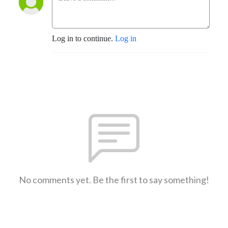
Log in to continue.
Log in
No comments yet. Be the first to say something!