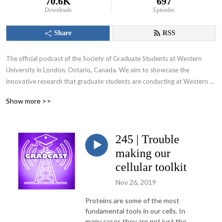
70.6K
697
Downloads
Episodes
Share
RSS
The official podcast of the Society of Graduate Students at Western 
University in London, Ontario, Canada. We aim to showcase the 
innovative research that graduate students are conducting at Western 
University and appeal to various audiences including those within and 
Show more >>
beyond the academic community.
245 | Trouble
making our
cellular toolkit
Nov 26, 2019
Proteins are some of the most
fundamental tools in our cells. In
many cases they are not just the