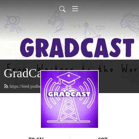
GradCast
https://feed.podbean.com/gradcastradio/feed.xml