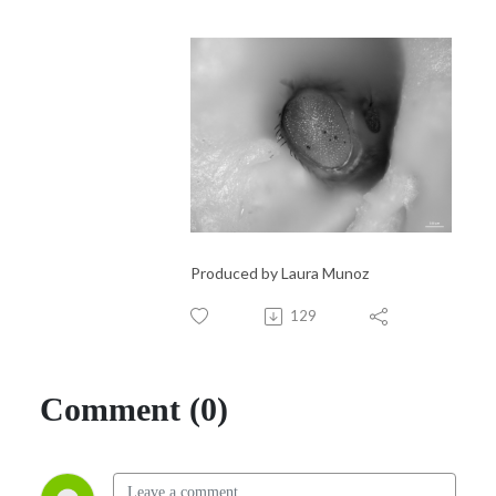
Produced by Laura Munoz
129
Comment (0)