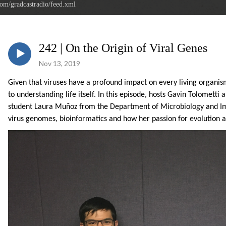
com/gradcastradio/feed.xml
242 | On the Origin of Viral Genes
Nov 13, 2019
Given that viruses have a profound impact on every living organis
to understanding life itself.
In this episode, hosts Gavin Tolometti 
student
Laura Muñoz from the Department of Microbiology and Imm
virus genomes, bioinformatics and how her passion for evolution a