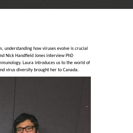
m, u
nderstanding how viruses evolve is crucial
and Nick Handfield Jones interview PhD
unology. Laura introduces us to the world of
nd virus diversity brought her to Canada.