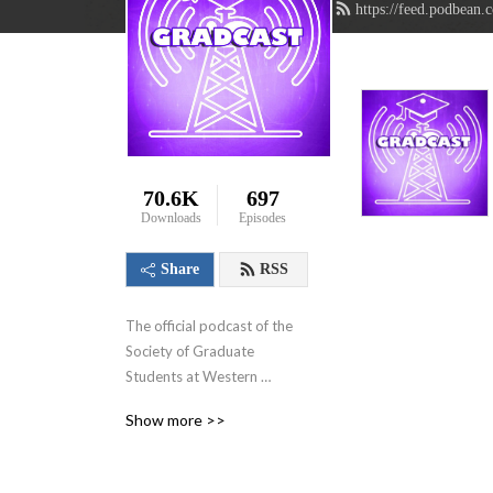
https://feed.podbean.
70.6K
697
Downloads
Episodes
Share
RSS
The official podcast of the 
Society of Graduate 
Students at Western 
University in London, 
Show more >>
Ontario, Canada. We aim to 
showcase the innovative 
research that graduate 