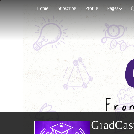
Home
Subscribe
Profile
Pages
GradCas