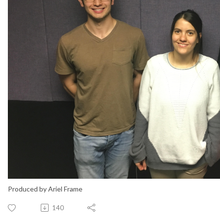
Produced by Ariel Frame
140