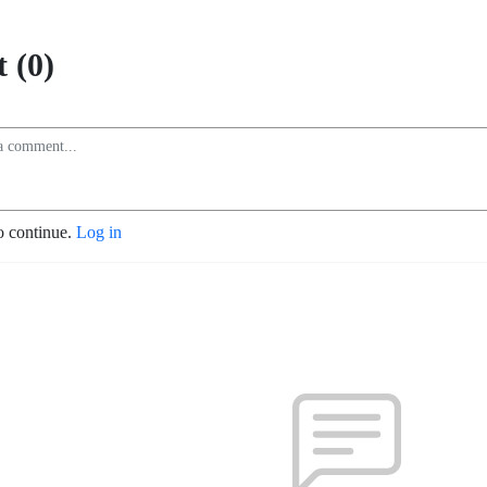
 (0)
o continue.
Log in