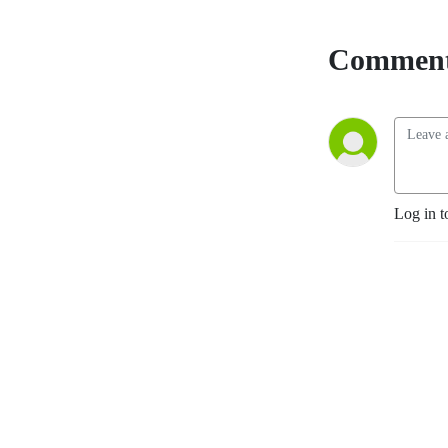
Comment
Log in t