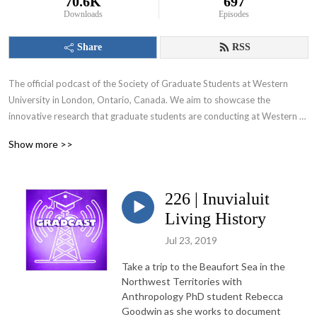
70.6K
697
Downloads
Episodes
Share
RSS
The official podcast of the Society of Graduate Students at Western 
University in London, Ontario, Canada. We aim to showcase the 
innovative research that graduate students are conducting at Western 
University and appeal to various audiences including those within and 
Show more >>
beyond the academic community.
226 | Inuvialuit
Living History
Jul 23, 2019
Take a trip to the Beaufort Sea in the
Northwest Territories with
Anthropology PhD student Rebecca
Goodwin as she works to document