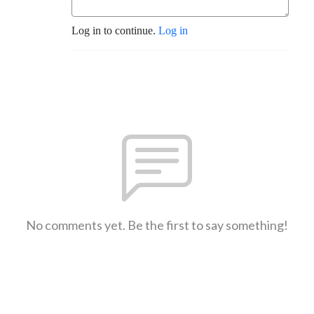
Log in to continue.
Log in
No comments yet. Be the first to say something!