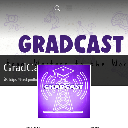
GradCast
https://feed.podbean.com/gradcastradio/feed.xml