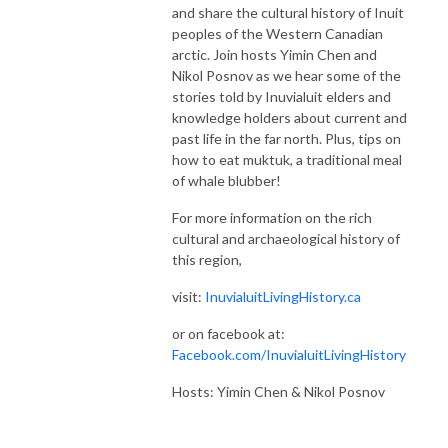
and share the cultural history of Inuit
peoples of the Western Canadian
arctic. Join hosts Yimin Chen and
Nikol Posnov as we hear some of the
stories told by Inuvialuit elders and
knowledge holders about current and
past life in the far north. Plus, tips on
how to eat muktuk, a traditional meal
of whale blubber!
For more information on the rich
cultural and archaeological history of
this region,
visit:
InuvialuitLivingHistory.ca
or on facebook at:
Facebook.com/InuvialuitLivingHistory
Hosts: Yimin Chen & Nikol Posnov