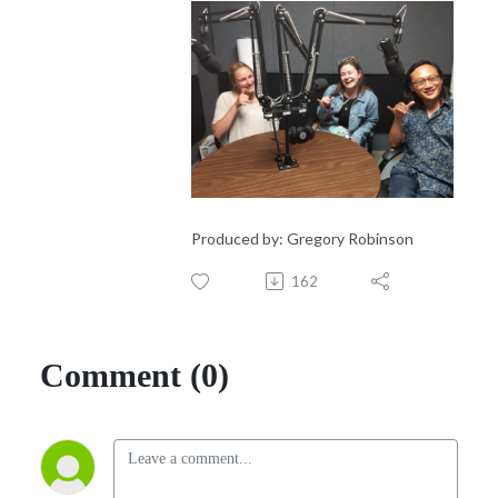
Produced by: Gregory Robinson
162
Comment (0)