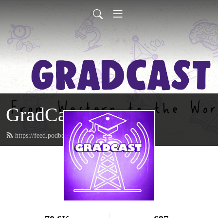
GradCast
https://feed.podbean.com/gradcastradio/feed.xml