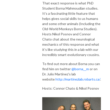
That exact response is what PhD
Student
Borna
Mahmoudian studies.
It's a fascinating little feature that
helps gives social skills to us humans
and some other animals (Including the
Old-World Monkeys
Borna
Studies).
Hosts Nikol Posnov and Connor
Chato chat about the neurological
mechanics of this response and what
it's like studying this in a lab with our
incredibly smart evolutionary cousins.
To find out more about Borna you can
find him on twitter
@borna__m
or on
Dr. Julio Martinez's lab
website
http://martinezlab.robarts.ca/
.
Hosts: Connor Chato & Nikol Posnov