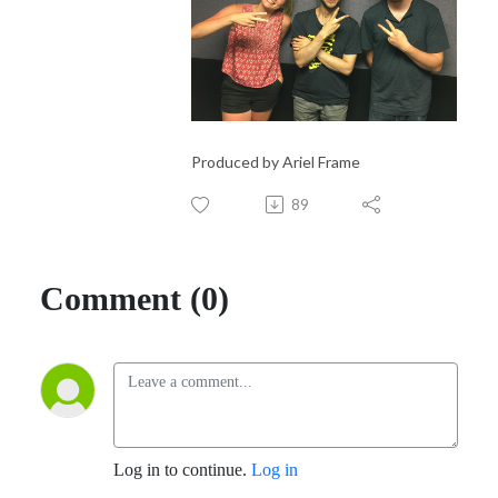
Produced by Ariel Frame
89
Comment (0)
Log in to continue.
Log in