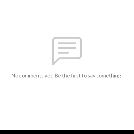
No comments yet. Be the first to say something!