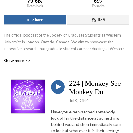
70.6K
697
Downloads
Episodes
Share
RSS
The official podcast of the Society of Graduate Students at Western 
University in London, Ontario, Canada. We aim to showcase the 
innovative research that graduate students are conducting at Western 
University and appeal to various audiences including those within and 
Show more >>
beyond the academic community.
224 | Monkey See
Monkey Do
Jul 9, 2019
Have you ever watched somebody
look off in the distance at something
behind you and then immediately turn
to look at whatever it is their seeing?