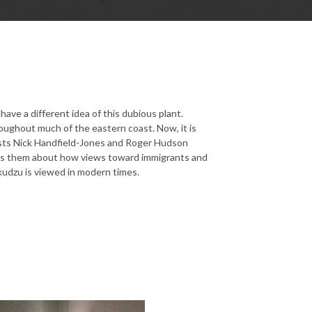
ave a different idea of this dubious plant.
roughout much of the eastern coast. Now, it is
sts Nick Handfield-Jones and Roger Hudson
ells them about how views toward immigrants and
kudzu is viewed in modern times.