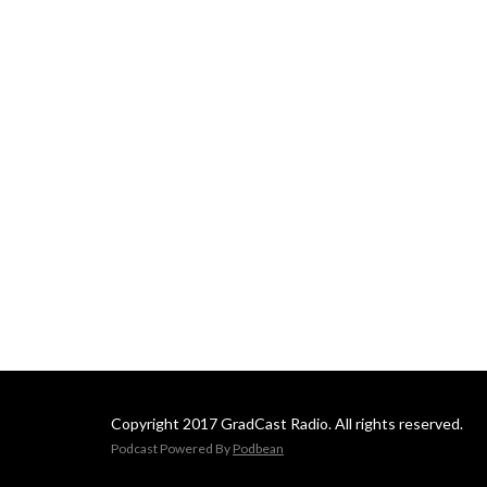
Copyright 2017 GradCast Radio. All rights reserved.
Podcast Powered By
Podbean