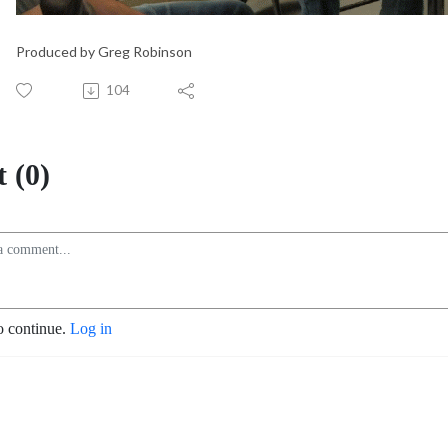
Produced by Greg Robinson
104
 (0)
o continue.
Log in