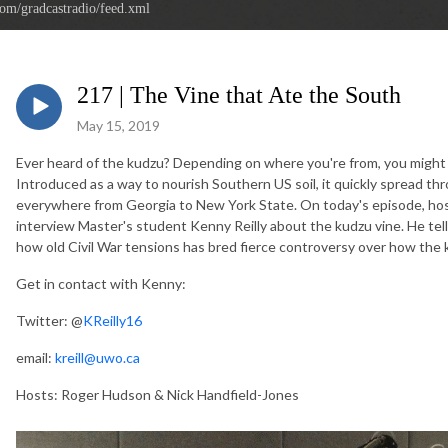
com/gradcastradio/feed.xml
217 | The Vine that Ate the South
May 15, 2019
Ever heard of the kudzu? Depending on where you're from, you might h
Introduced as a way to nourish Southern US soil, it quickly spread th
everywhere from Georgia to New York State. On today's episode, ho
interview Master's student Kenny Reilly about the kudzu vine. He t
how old Civil War tensions has bred fierce controversy over how the 
Get in contact with Kenny:
Twitter: @
KReilly16
email:
kreill@uwo.ca
Hosts: Roger Hudson & Nick Handfield-Jones