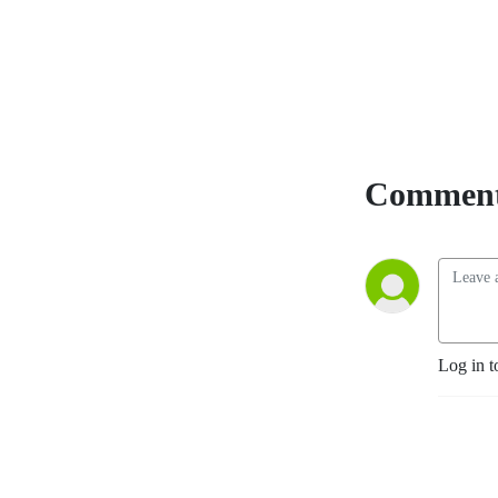
Comment
Log in t