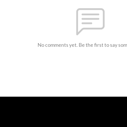
No comments yet. Be the first to say so