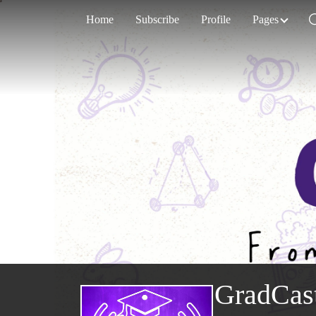
Home
Subscribe
Profile
Pages
GradCas