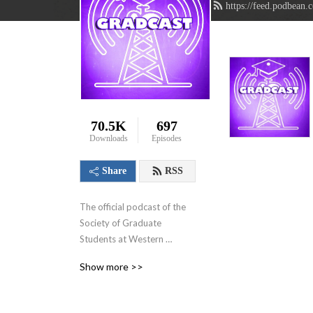
https://feed.podbean.
70.5K
697
Downloads
Episodes
Share
RSS
The official podcast of the 
Society of Graduate 
Students at Western 
University in London, 
Show more >>
Ontario, Canada. We aim to 
showcase the innovative 
research that graduate 