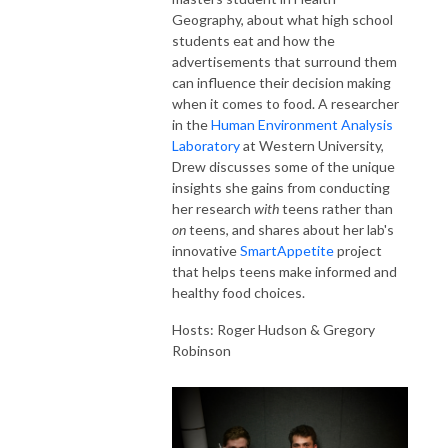
Geography, about what high school
students eat and how the
advertisements that surround them
can influence their decision making
when it comes to food. A researcher
in the
Human Environment Analysis
Laboratory
at Western University,
Drew discusses some of the unique
insights she gains from conducting
her research
with
teens rather than
on
teens, and shares about her lab's
innovative
SmartAppetite
project
that helps teens make informed and
healthy food choices.
Hosts: Roger Hudson & Gregory
Robinson