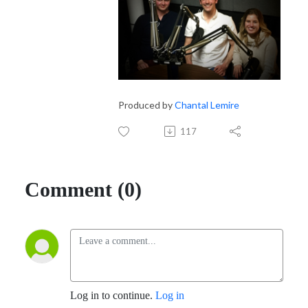
Produced by
Chantal Lemire
117
Comment (0)
Log in to continue.
Log in