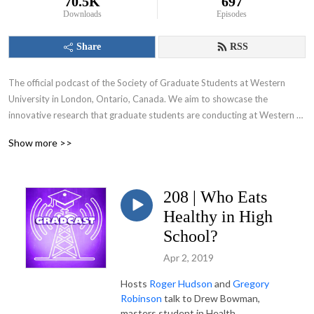
70.5K
697
Downloads
Episodes
Share
RSS
The official podcast of the Society of Graduate Students at Western 
University in London, Ontario, Canada. We aim to showcase the 
innovative research that graduate students are conducting at Western 
University and appeal to various audiences including those within and 
Show more >>
beyond the academic community.
208 | Who Eats
Healthy in High
School?
Apr 2, 2019
Hosts
Roger Hudson
and
Gregory
Robinson
talk to Drew Bowman,
masters student in Health