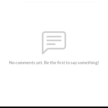
No comments yet. Be the first to say something!