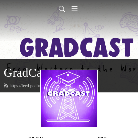
GradCast
https://feed.podbean.com/gradcastradio/feed.xml