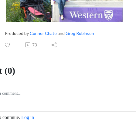
Produced by
Connor Chato
and
Greg Robinson
73
 (0)
o continue.
Log in