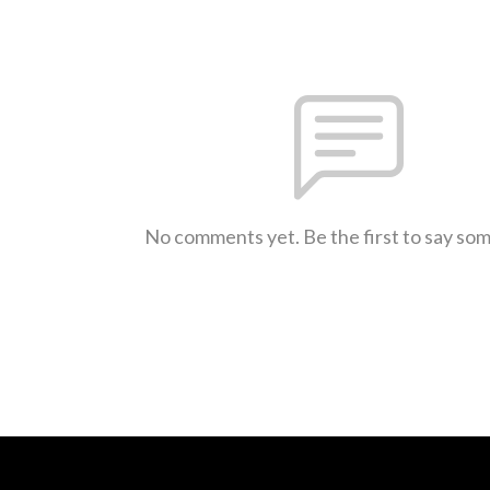
No comments yet. Be the first to say so