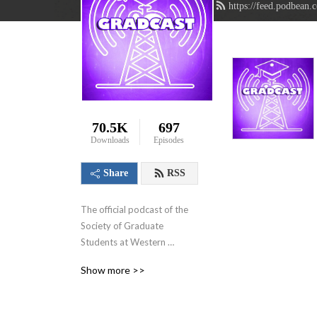
https://feed.podbean.
70.5K
697
Downloads
Episodes
Share
RSS
The official podcast of the 
Society of Graduate 
Students at Western 
University in London, 
Show more >>
Ontario, Canada. We aim to 
showcase the innovative 
research that graduate 