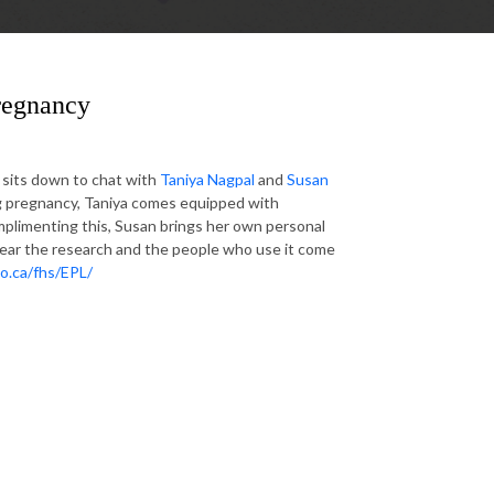
Pregnancy
e sits down to chat with
Taniya Nagpal
and
Susan
g pregnancy, Taniya comes equipped with
plimenting this, Susan brings her own personal
hear the research and the people who use it come
o.ca/fhs/EPL/