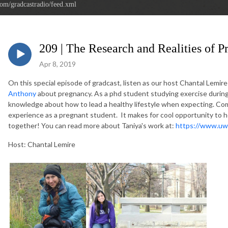
com/gradcastradio/feed.xml
209 | The Research and Realities of 
Apr 8, 2019
On this special episode of gradcast, listen as our host Chantal Lemir
Anthony
about pregnancy. As a phd student studying exercise durin
knowledge about how to lead a healthy lifestyle when expecting. Com
experience as a pregnant student. It makes for cool opportunity to 
together! You can read more about Taniya's work at:
https://www.uw
Host: Chantal Lemire