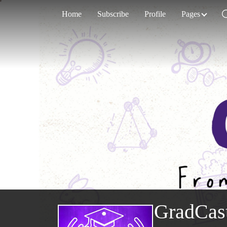
Home
Subscribe
Profile
Pages
GradCas