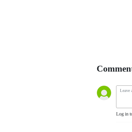
students are conducting at 
Western University and 
appeal to various audiences 
including those within and 
beyond the academic 
community.
Comment
Log in t