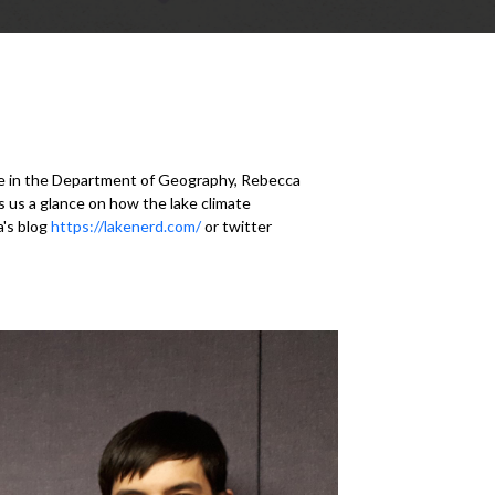
e in the Department of Geography, Rebecca
 us a glance on how the lake climate
a's blog
https://lakenerd.com/
or twitter