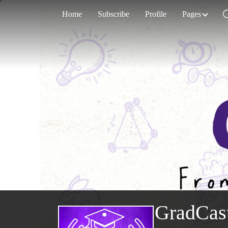
Home
Subscribe
Profile
Pages
GradCas