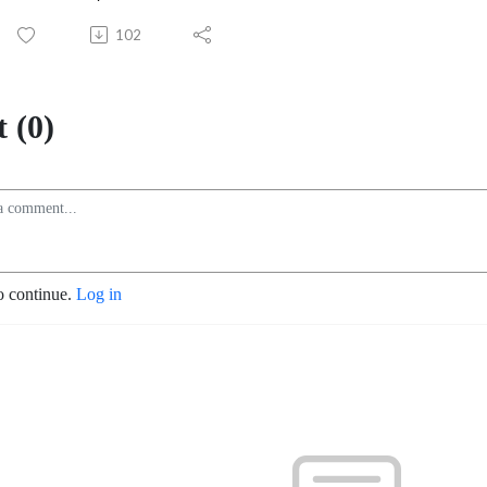
102
 (0)
o continue.
Log in