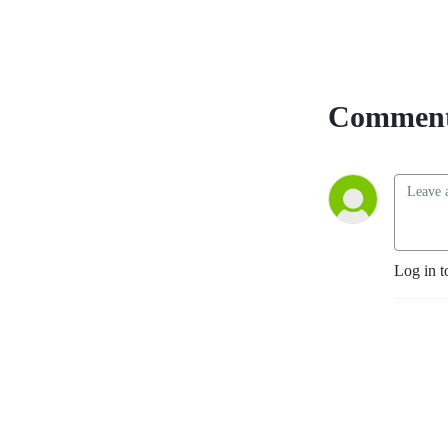
Comment
Log in t