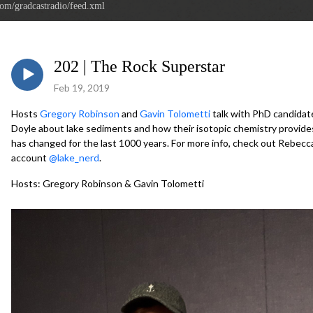
com/gradcastradio/feed.xml
202 | The Rock Superstar
Feb 19, 2019
Hosts
Gregory Robinson
and
Gavin Tolometti
talk with PhD candidat
Doyle about lake sediments and how their isotopic chemistry provides
has changed for the last 1000 years. For more info, check out Rebecc
account
@lake_nerd
.
Hosts: Gregory Robinson & Gavin Tolometti