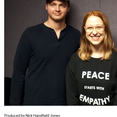
Produced by Nick Handfield-Jones