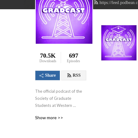
https://feed.podbean.
70.5K
697
Downloads
Episodes
Share
RSS
The official podcast of the 
Society of Graduate 
Students at Western 
University in London, 
Show more >>
Ontario, Canada. We aim to 
showcase the innovative 
research that graduate 