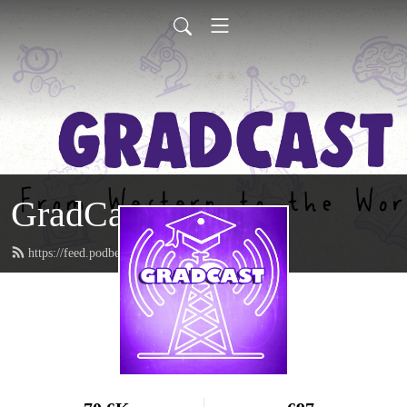
GradCast
https://feed.podbean.com/gradcastradio/feed.xml