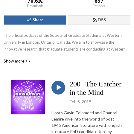
70.6K
697
Downloads
Episodes
Share
RSS
The official podcast of the Society of Graduate Students at Western 
University in London, Ontario, Canada. We aim to showcase the 
innovative research that graduate students are conducting at Western 
University and appeal to various audiences including those within and 
Show more >>
beyond the academic community.
200 | The Catcher
in the Mind
Feb 5, 2019
Hosts Gavin Tolometti and Chantal
Lemire dive into the world of post-
1945 American literature with english
literature PhD candidate Jeremy