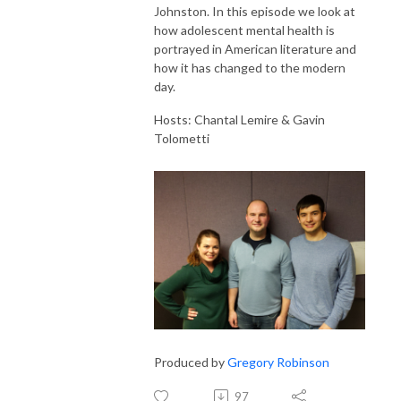
Johnston. In this episode we look at
how adolescent mental health is
portrayed in American literature and
how it has changed to the modern
day.
Hosts: Chantal Lemire & Gavin
Tolometti
Produced by
Gregory Robinson
97