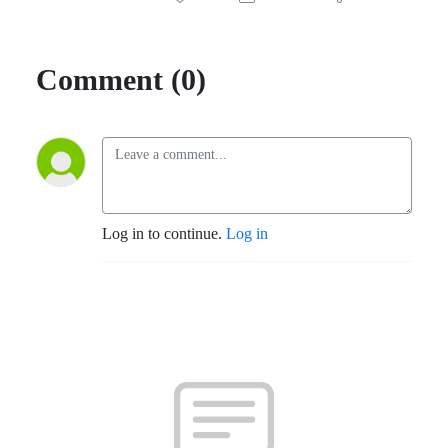
Comment (0)
Log in to continue.
Log in