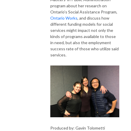
program about her research on
Ontario’s Social Assistance Program,
Ontario Works
, and discuss how
different funding models for social
services might impact not only the
kinds of programs available to those
in need, but also the employment
success rate of those who utilize said
services.
Produced by: Gavin Tolometti