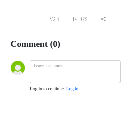
1
175
Comment (0)
Log in to continue.
Log in