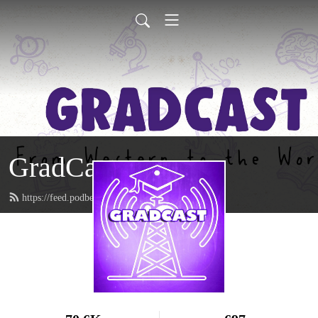
GradCast
https://feed.podbean.com/gradcastradio/feed.xml