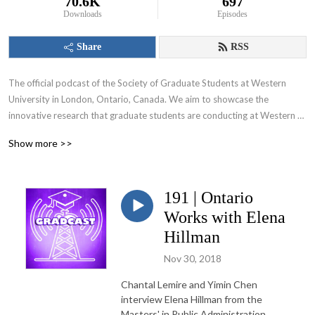
70.6K
697
Downloads
Episodes
Share
RSS
The official podcast of the Society of Graduate Students at Western 
University in London, Ontario, Canada. We aim to showcase the 
innovative research that graduate students are conducting at Western 
University and appeal to various audiences including those within and 
Show more >>
beyond the academic community.
191 | Ontario
Works with Elena
Hillman
Nov 30, 2018
Chantal Lemire and Yimin Chen
interview Elena Hillman from the
Masters' in Public Administration