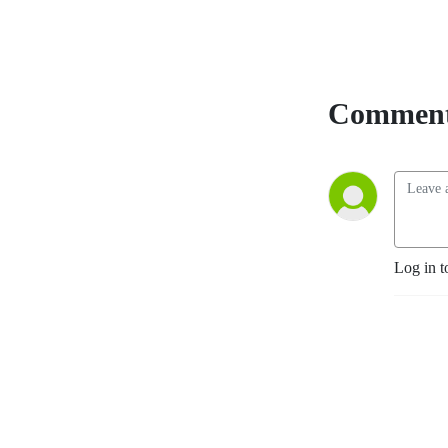
Comment
Log in t