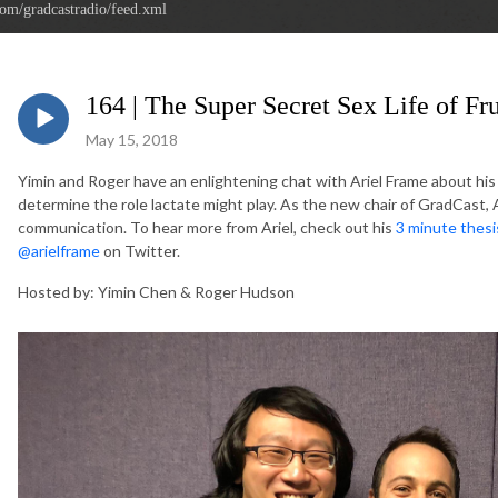
com/gradcastradio/feed.xml
164 | The Super Secret Sex Life of Fru
May 15, 2018
Yimin and Roger have an enlightening chat with Ariel Frame about his w
determine the role lactate might play. As the new chair of GradCast, 
communication. To hear more from Ariel, check out his
3 minute thes
@arielframe
on Twitter.
Hosted by: Yimin Chen & Roger Hudson