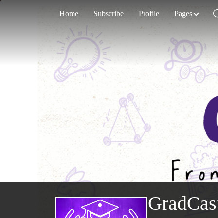
Home
Subscribe
Profile
Pages
GradCas