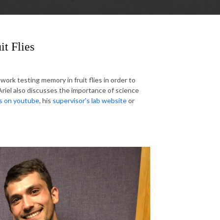
it Flies
ork testing memory in fruit flies in order to
Ariel also discusses the importance of science
is on youtube
, his
supervisor's lab website
or