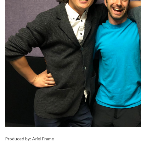
Produced by: Ariel Frame