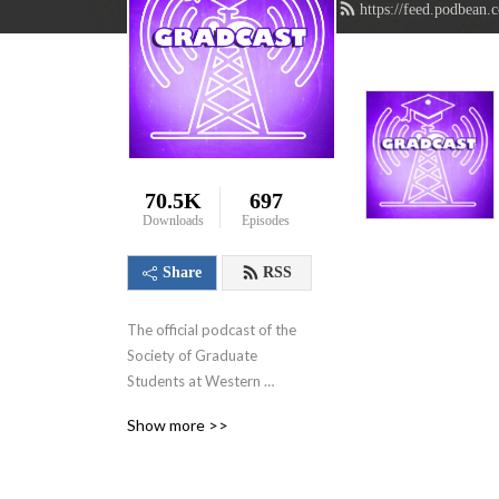
https://feed.podbean.
70.5K
697
Downloads
Episodes
Share
RSS
The official podcast of the 
Society of Graduate 
Students at Western 
University in London, 
Show more >>
Ontario, Canada. We aim to 
showcase the innovative 
research that graduate 