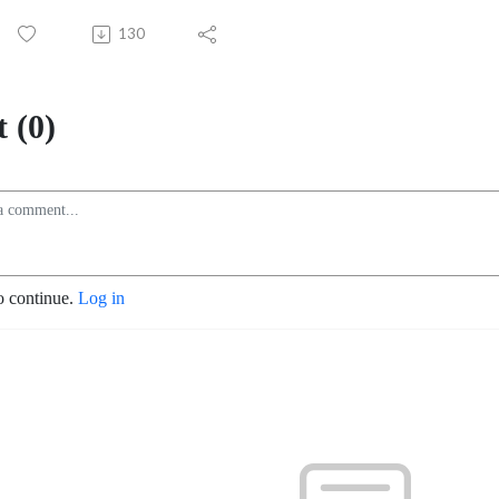
130
 (0)
o continue.
Log in