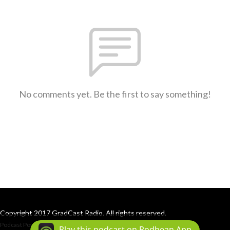
No comments yet. Be the first to say something!
Copyright 2017 GradCast Radio. All rights reserved.
Podcast Powered By
Podbean
Play this podcast on Podbean App