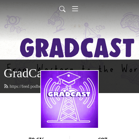
GradCast
https://feed.podbean.com/gradcastradio/feed.xml