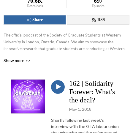
70.6K
697
Downloads
Episodes
Share
RSS
The official podcast of the Society of Graduate Students at Western 
University in London, Ontario, Canada. We aim to showcase the 
innovative research that graduate students are conducting at Western 
University and appeal to various audiences including those within and 
Show more >>
beyond the academic community.
162 | Solidarity
Forever: What's
the deal?
May 1, 2018
Shortly following last week's
interview with the GTA labour union,
the university and the union agreed