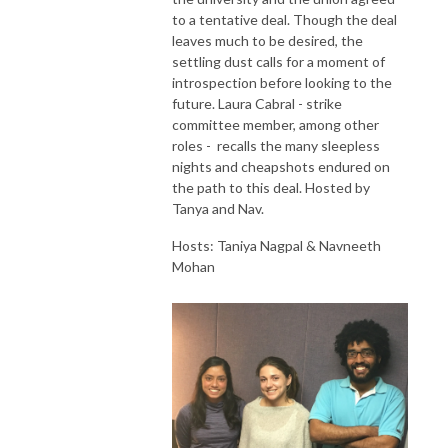
to a tentative deal. Though the deal
leaves much to be desired, the
settling dust calls for a moment of
introspection before looking to the
future. Laura Cabral - strike
committee member, among other
roles - recalls the many sleepless
nights and cheapshots endured on
the path to this deal. Hosted by
Tanya and Nav.
Hosts: Taniya Nagpal & Navneeth
Mohan