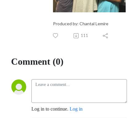
Produced by: Chantal Lemire
111
Comment (0)
Log in to continue.
Log in