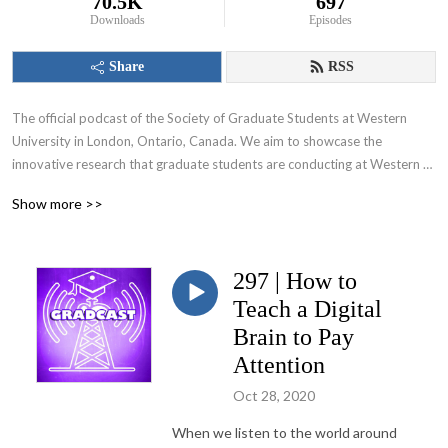
70.5K
697
Downloads
Episodes
Share
RSS
The official podcast of the Society of Graduate Students at Western 
University in London, Ontario, Canada. We aim to showcase the 
innovative research that graduate students are conducting at Western 
University and appeal to various audiences including those within and 
Show more >>
beyond the academic community.
297 | How to
Teach a Digital
Brain to Pay
Attention
Oct 28, 2020
When we listen to the world around