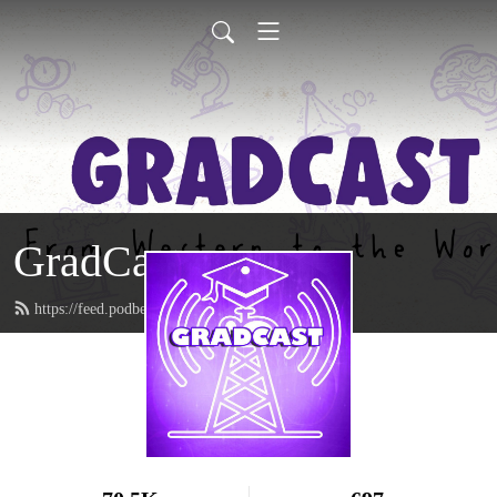
GradCast
https://feed.podbean.com/gradcastradio/feed.xml