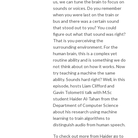
us, we can tune the brain to focus on
sounds or voices. Do you remember
when you were last on the train or
bus and there was a certain sound
that stood out to you? You could
figure out what that sound was right?
That is you perceiving the
surrounding environment. For the
human brain, this is a complex yet
routine ability and is something we do
not think about on how it works. Now
try teaching a machine the same
ability. Sounds hard right? Well, in this
episode, hosts Liam Clifford and
Gavin Tolometti talk with M.Sc
student Haider Al-Tahan from the
Department of Computer Science
about his research using machine
learning to train algorithms to
distinguish audio from human speech.
To check out more from Haider go to