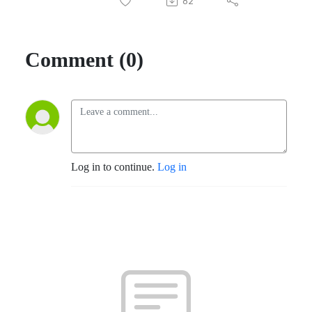
82
Comment (0)
Log in to continue.
Log in