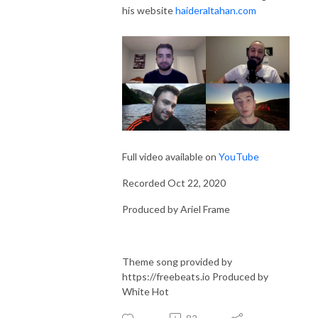
his website
haideraltahan.com
Full video available on
YouTube
Recorded Oct 22, 2020
Produced by Ariel Frame
Theme song provided by
https://freebeats.io Produced by
White Hot