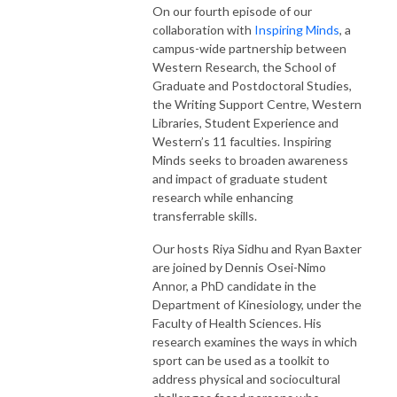
On our fourth episode of our
collaboration with
Inspiring Minds
, a
campus-wide partnership between
Western Research, the School of
Graduate and Postdoctoral Studies,
the Writing Support Centre, Western
Libraries, Student Experience and
Western’s 11 faculties. Inspiring
Minds seeks to broaden awareness
and impact of graduate student
research while enhancing
transferrable skills.
Our hosts Riya Sidhu and Ryan Baxter
are joined by Dennis Osei-Nimo
Annor, a PhD candidate in the
Department of Kinesiology, under the
Faculty of Health Sciences. His
research examines the ways in which
sport can be used as a toolkit to
address physical and sociocultural