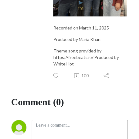
Recorded on March 11, 2025
Produced by Maria Khan
Theme song provided by
https://freebeats.io/ Produced by
White Hot
100
Comment (0)