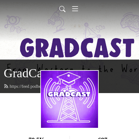
GradCast
https://feed.podbean.com/gradcastradio/feed.xml