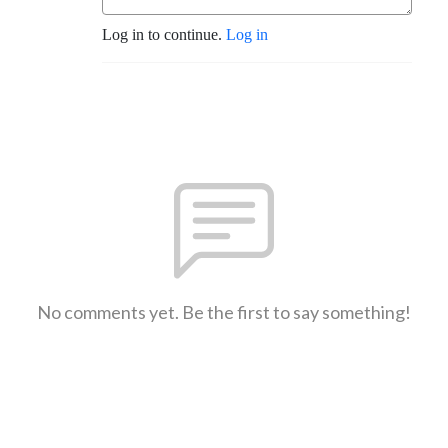
Log in to continue.
Log in
No comments yet. Be the first to say something!