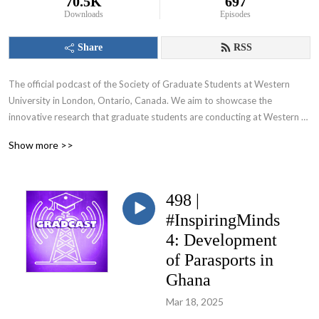
70.5K
697
Downloads
Episodes
Share
RSS
The official podcast of the Society of Graduate Students at Western 
University in London, Ontario, Canada. We aim to showcase the 
innovative research that graduate students are conducting at Western 
University and appeal to various audiences including those within and 
Show more >>
beyond the academic community.
498 |
#InspiringMinds
4: Development
of Parasports in
Ghana
Mar 18, 2025