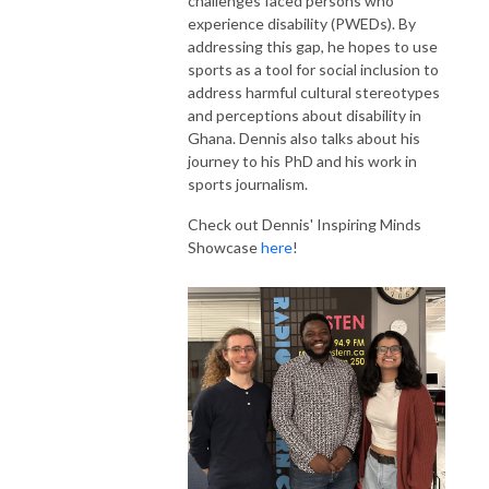
challenges faced persons who
experience disability (PWEDs). By
addressing this gap, he hopes to use
sports as a tool for social inclusion to
address harmful cultural stereotypes
and perceptions about disability in
Ghana. Dennis also talks about his
journey to his PhD and his work in
sports journalism.
Check out Dennis' Inspiring Minds
Showcase
here
!